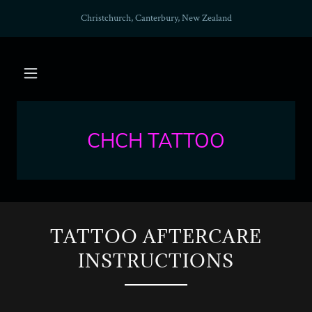
Christchurch, Canterbury, New Zealand
CHCH TATTOO
TATTOO AFTERCARE
INSTRUCTIONS