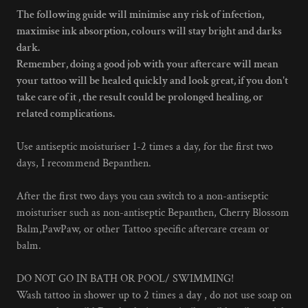
The following guide will minimise any risk of infection,
maximise ink absorption, colours will stay bright and darks
dark.
Remember, doing a good job with your aftercare will mean
your tattoo will be healed quickly and look great, if you don't
take care of it , the result could be prolonged healing, or
related complications.
Use antiseptic moisturiser 1-2 times a day, for the first two
days, I recommend Bepanthen.
After the first two days you can switch to a non-antiseptic
moisturiser such as non-antiseptic Bepanthen, Cherry Blossom
Balm,PawPaw, or other Tattoo specific aftercare cream or
balm.
DO NOT GO IN BATH OR POOL/ SWIMMING!
Wash tattoo in shower up to 2 times a day , do not use soap on