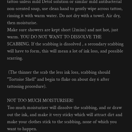
tattoo unless mild Detol solution or similar mild antibacterial
non-scented soap, use clean hand to gently wipe across tattoo,
rinsing it with warm water. Do not dry with a towel. Air dry,
then moisturise.
Make sure showers are kept short (2mins) and not hot, just
warm. YOU DO NOT WANT TO DISSOLVE THE
SCABBING. If the scabbing is dissolved , a secondary scabbing
will have to form, this will mean a lot of ink loss, and possible
scarring.
(The thinner the scab the less ink loss, scabbing should
"Tortoise Shell" and begin to flake on about day 6 after
tattooing procedure).
NOT TOO MUCH MOISTURISER!
Too much moisturiser will dissolve the scabbing, and or draw
out the ink, and make it very sticky which will attract dirt and
make your clothes stick to the scabbing, none of which you
want to happen.