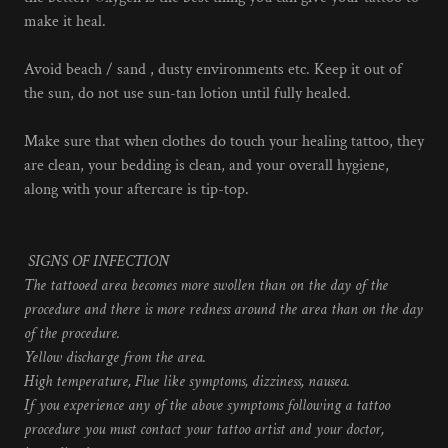
make it heal.
Avoid beach / sand , dusty environments etc. Keep it out of
the sun, do not use sun-tan lotion until fully healed.
Make sure that when clothes do touch your healing tattoo, they
are clean, your bedding is clean, and your overall hygiene,
along with your aftercare is tip-top.
SIGNS OF INFECTION
The tattooed area becomes more swollen than on the day of the
procedure and there is more redness around the area than on the day
of the procedure.
Yellow discharge from the area.
High temperature, Flue like symptoms, dizziness, nausea.
If you experience any of the above symptoms following a tattoo
procedure you must contact your tattoo artist and your doctor,