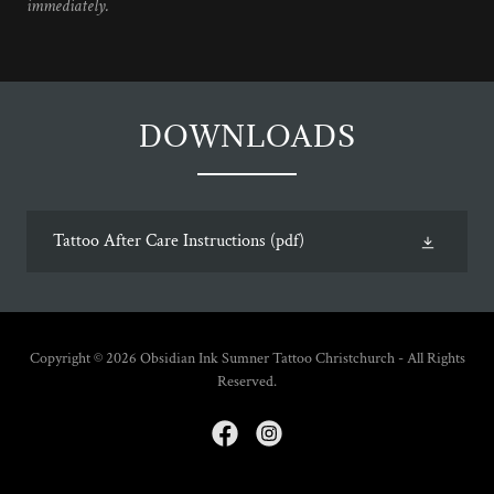
immediately.
DOWNLOADS
Tattoo After Care Instructions
(pdf)
Copyright © 2026 Obsidian Ink Sumner Tattoo Christchurch - All Rights
Reserved.