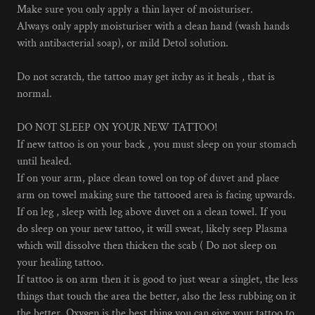
Make sure you only apply a thin layer of moisturiser.
Always only apply moisturiser with a clean hand (wash hands
with antibacterial soap), or mild Detol solution.
Do not scratch, the tattoo may get itchy as it heals , that is
normal.
DO NOT SLEEP ON YOUR NEW TATTOO!
If new tattoo is on your back , you must sleep on your stomach
until healed.
If on your arm, place clean towel on top of duvet and place
arm on towel making sure the tattooed area is facing upwards.
If on leg , sleep with leg above duvet on a clean towel. If you
do sleep on your new tattoo, it will sweat, likely seep Plasma
which will dissolve then thicken the scab ( Do not sleep on
your healing tattoo.
If tattoo is on arm then it is good to just wear a singlet, the less
things that touch the area the better, also the less rubbing on it
the better. Oxygen is the best thing you can give your tattoo to