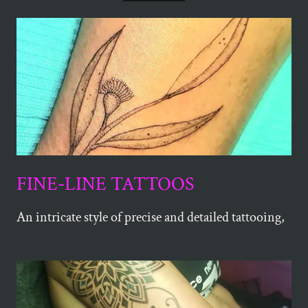
FINE-LINE TATTOOS
An intricate style of precise and detailed tattooing,