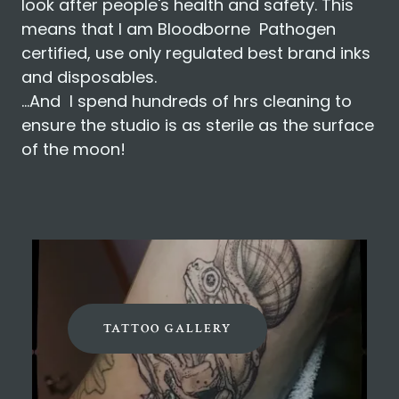
look after people's health and safety. This
means that I am Bloodborne Pathogen
certified, use only regulated best brand inks
and disposables.
...And I spend hundreds of hrs cleaning to
ensure the studio is as sterile as the surface
of the moon!
TATTOO GALLERY