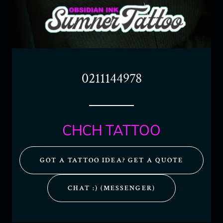
0211144978
CHCH TATTOO
GOT A TATTOO IDEA? GET A QUOTE
CHAT :) (MESSENGER)