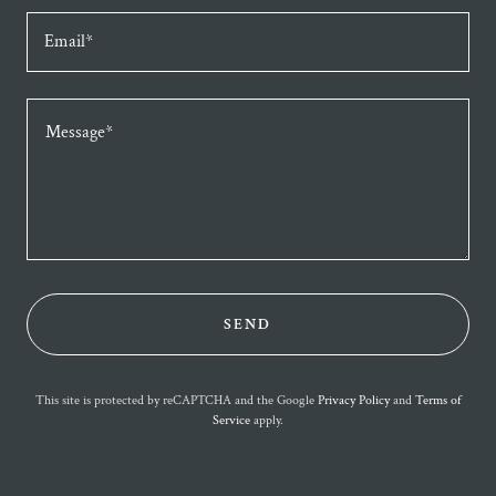
Email*
SEND
This site is protected by reCAPTCHA and the Google
Privacy Policy
and
Terms of
Service
apply.