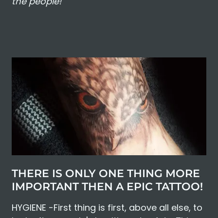
the people!"
THERE IS ONLY ONE THING MORE
IMPORTANT THEN A EPIC TATTOO!
HYGIENE -First thing is first, above all else, to