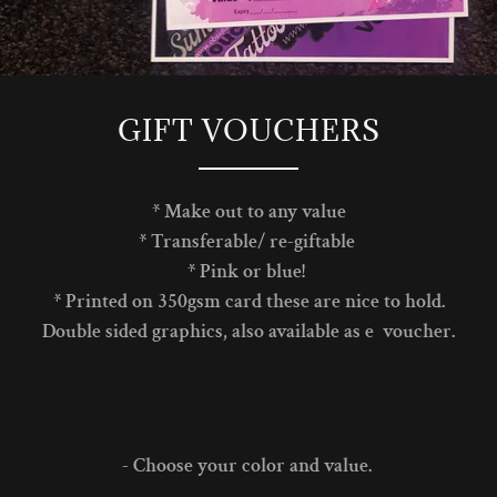
GIFT VOUCHERS
* Make out to any value
* Transferable/ re-giftable
* Pink or blue!
* Printed on 350gsm card these are nice to hold.
Double sided graphics, also available as e voucher.
- Choose your color and value.