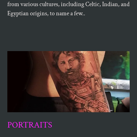
from various cultures, including Celtic, Indian, and
Egyptian origins, to name a few..
PORTRAITS