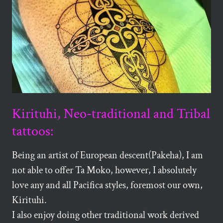
Kirituhi, Neo-traditional and Tribal
tattoos:
Being an artist of European descent(Pakeha), I am
not able to offer Ta Moko, however, I absolutely
love any and all Pacifica styles, foremost our own,
Kirituhi.
I also enjoy doing other traditional work derived