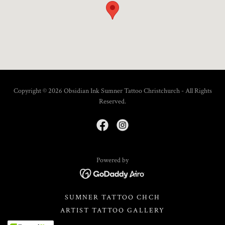
Copyright © 2026 Obsidian Ink Sumner Tattoo Christchurch - All Rights
Reserved.
Powered by
SUMNER TATTOO CHCH
ARTIST TATTOO GALLERY