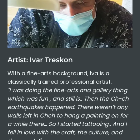
Artist: Ivar Treskon
With a fine-arts background, Iva is a
classically trained professional artist.
"I was doing the fine-arts and gallery thing
which was fun , and still is.. Then the Ch-ch
earthquakes happened. There weren’t any
walls left in Chch to hang a painting on for
a while there… So I started tattooing.. And I
fell in love with the craft, the culture, and