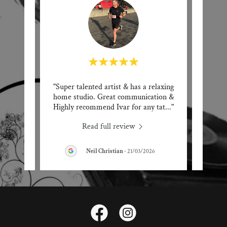
 Tattoo
"Super talented artist & has a relaxing
"Ivar 
 He
home studio. Great communication &
artis
 noti
..."
Highly recommend Ivar for any tat
..."
any ta
Read full review
Neil Christian
-
21/03/2026