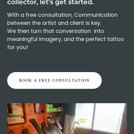
collector, let's get started.
With a free consultation, Communication
between the artist and client is key.
We then turn that conversation into
meaningful imagery, and the perfect tattoo
for you!
BOOK A FREE CONSULTATION