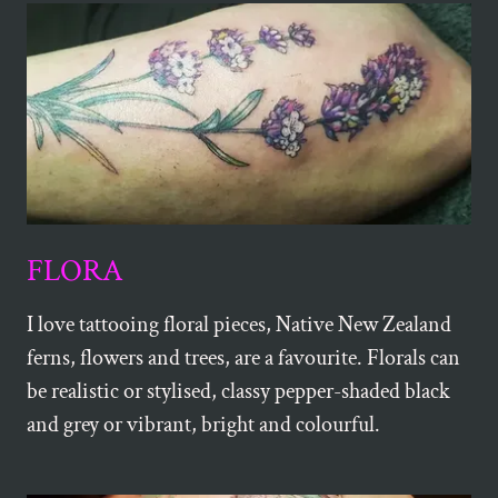
FLORA
I love tattooing floral pieces, Native New Zealand
ferns, flowers and trees, are a favourite. Florals can
be realistic or stylised, classy pepper-shaded black
and grey or vibrant, bright and colourful.