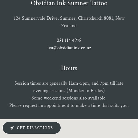
Obsidian Ink Sumner Tattoo
124 Sumnervale Drive, Sumner, Christchurch 8081, New
Zealand
021 114 4978
iva@obsidianink.co.nz
Hours
Session times are generally 11am-5pm, and 7pm till late
evening sessions (Monday to Friday)
Some weekend sessions also available.
Please request an appointment to make a time that suits you.
GET DIRECTIONS