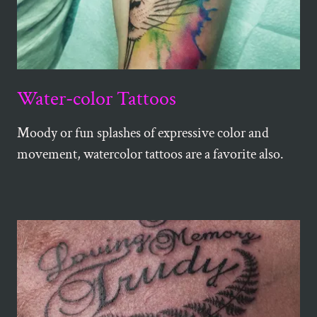
Water-color Tattoos
Moody or fun splashes of expressive color and
movement, watercolor tattoos are a favorite also.