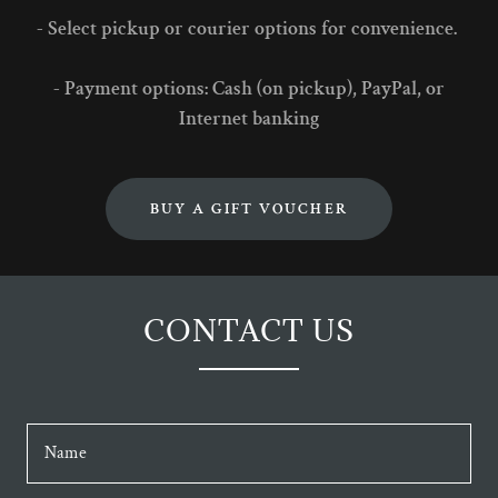
- Select pickup or courier options for convenience.
- Payment options: Cash (on pickup), PayPal, or
Internet banking
BUY A GIFT VOUCHER
CONTACT US
Name