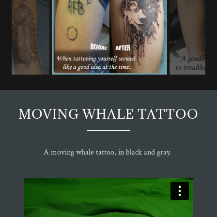
MOVING WHALE TATTOO
A moving whale tattoo, in black and gray.