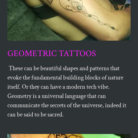
GEOMETRIC TATTOOS
These can be beautiful shapes and patterns that
evoke the fundamental building blocks of nature
itself. Or they can have a modern tech vibe.
Geometry is a universal language that can
communicate the secrets of the universe, indeed it
can be said to be sacred.