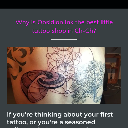
Why is Obsidian Ink the best little
tattoo shop in Ch-Ch?
If you’re thinking about your first
tattoo, or you're a seasoned