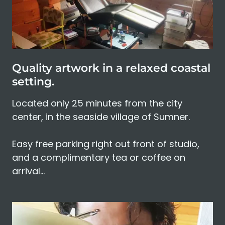
Quality artwork in a relaxed coastal
setting.
Located only 25 minutes from the city
center, in the seaside village of Sumner.
Easy free parking right out front of studio,
and a complimentary tea or coffee on
arrival…