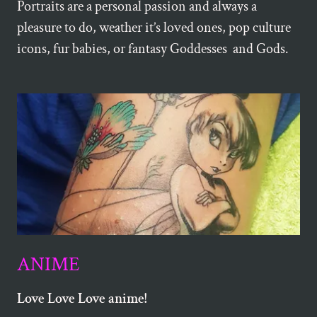
Portraits are a personal passion and always a
pleasure to do, weather it’s loved ones, pop culture
icons, fur babies, or fantasy Goddesses and Gods.
ANIME
Love Love Love anime!