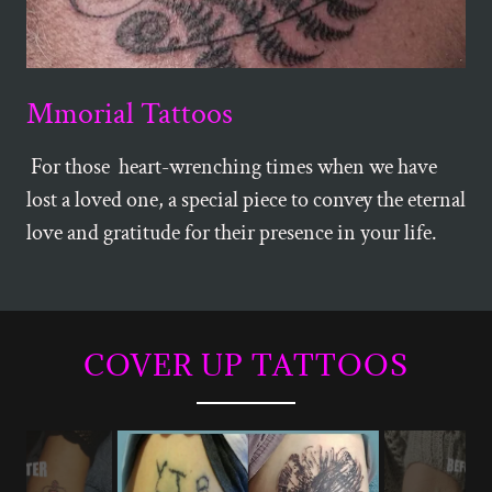
Mmorial Tattoos
For those heart-wrenching times when we have
lost a loved one, a special piece to convey the eternal
love and gratitude for their presence in your life.
COVER UP TATTOOS