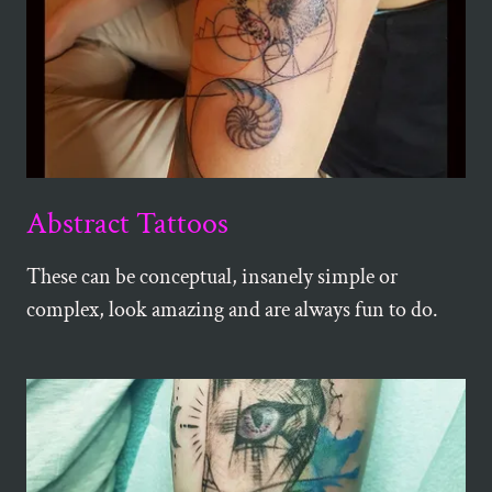
Abstract Tattoos
These can be conceptual, insanely simple or
complex, look amazing and are always fun to do.