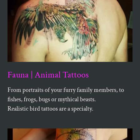
Fauna | Animal Tattoos
From portraits of your furry family members, to
fishes, frogs, bugs or mythical beasts.
Realistic bird tattoos are a specialty.