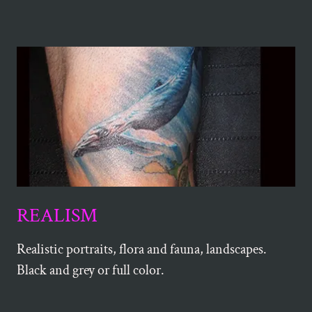
REALISM
Realistic portraits, flora and fauna, landscapes.
Black and grey or full color.