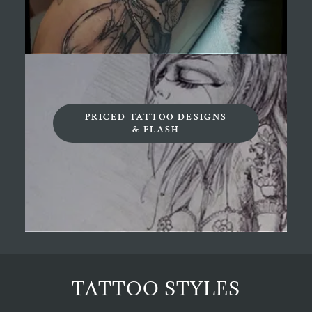
PRICED TATTOO DESIGNS
& FLASH
TATTOO STYLES