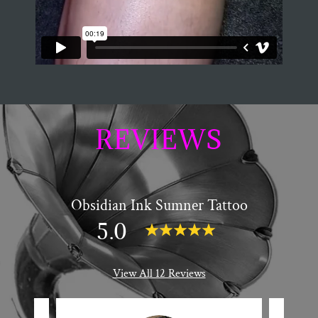
REVIEWS
Obsidian Ink Sumner Tattoo
5.0
View All 12 Reviews