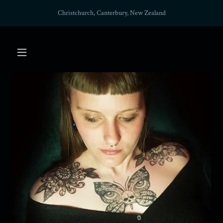
Christchurch, Canterbury, New Zealand